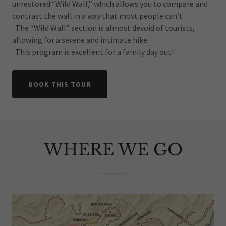
unrestored “Wild Wall,” which allows you to compare and
contrast the wall in a way that most people can’t
· The “Wild Wall” section is almost devoid of tourists,
allowing for a serene and intimate hike
· This program is excellent for a family day out!
BOOK THIS TOUR
WHERE WE GO