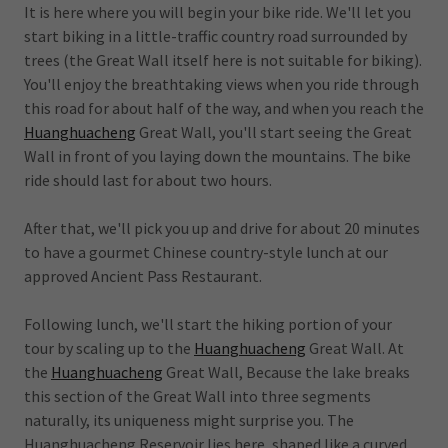
It is here where you will begin your bike ride. We'll let you
start biking in a little-traffic country road surrounded by
trees (the Great Wall itself here is not suitable for biking).
You'll enjoy the breathtaking views when you ride through
this road for about half of the way, and when you reach the
Huanghuacheng
Great Wall, you'll start seeing the Great
Wall in front of you laying down the mountains. The bike
ride should last for about two hours.
After that, we'll pick you up and drive for about 20 minutes
to have a gourmet Chinese country-style lunch at our
approved Ancient Pass Restaurant.
Following lunch, we'll start the hiking portion of your
tour by scaling up to the
Huanghuacheng
Great Wall. At
the
Huanghuacheng
Great Wall, Because the lake breaks
this section of the Great Wall into three segments
naturally, its uniqueness might surprise you. The
Huanghuacheng Reservoir lies here, shaped like a curved