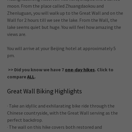
moon. From the place called Zhuangdaokou and
Zhenluguan, you will walk up to the Great Wall and on the
Wall for 2 hours till we see the lake. From the Wall, the
lake seems quiet but huge. You will feel how amazing the
views are.
You will arrive at your Beijing hotel at approximately 5
pm.
>> Did you know we have 7
one-day hikes
. Click to
compare
ALL
.
Great Wall Biking Highlights
· Take an idyllic and exhilarating bike ride through the
Chinese countryside, with the Great Wall serving as the
perfect backdrop.
· The wall on this hike covers both restored and