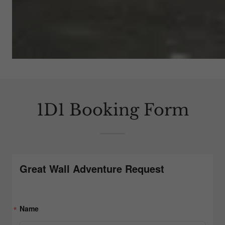
1D1 Booking Form