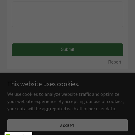
This website uses cookies.
We use cookies to analyze website traffic and optimize
your website experience. By accepting our use of cookies,
your data will be aggregated with all other user data.
ACCEPT