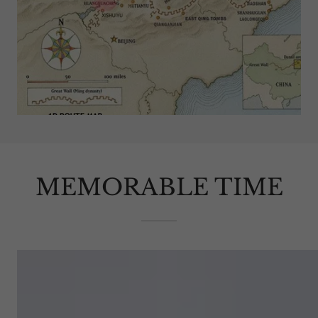
MEMORABLE TIME