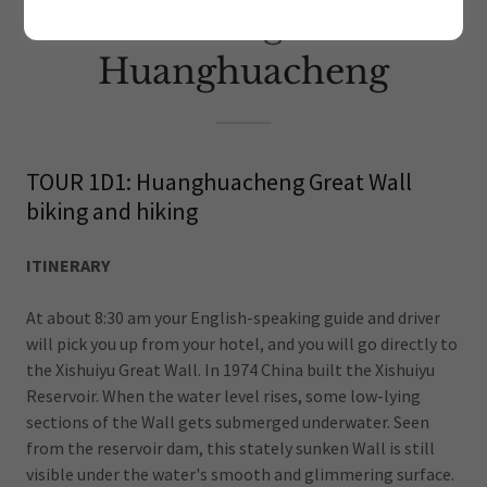
Hiking at
Huanghuacheng
TOUR 1D1: Huanghuacheng Great Wall
biking and hiking
ITINERARY
At about 8:30 am your English-speaking guide and driver
will pick you up from your hotel, and you will go directly to
the Xishuiyu Great Wall. In 1974 China built the Xishuiyu
Reservoir. When the water level rises, some low-lying
sections of the Wall gets submerged underwater. Seen
from the reservoir dam, this stately sunken Wall is still
visible under the water's smooth and glimmering surface.