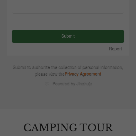
CAMPING TOUR