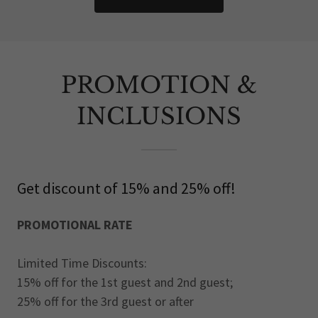
PROMOTION &
INCLUSIONS
Get discount of 15% and 25% off!
PROMOTIONAL RATE
Limited Time Discounts:
15% off for the 1st guest and 2nd guest;
25% off for the 3rd guest or after