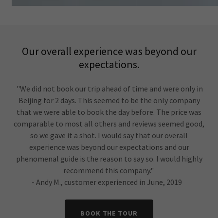
Our overall experience was beyond our
expectations.
"We did not book our trip ahead of time and were only in
Beijing for 2 days. This seemed to be the only company
that we were able to book the day before. The price was
comparable to most all others and reviews seemed good,
so we gave it a shot. I would say that our overall
experience was beyond our expectations and our
phenomenal guide is the reason to say so. I would highly
recommend this company."
- Andy M., customer experienced in June, 2019
BOOK THE TOUR