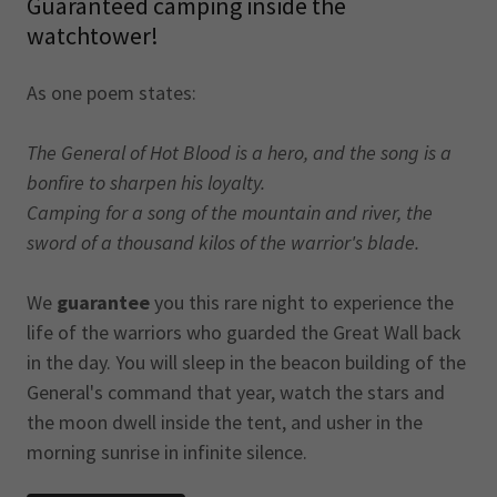
Guaranteed camping inside the
watchtower!
As one poem states:
The General of Hot Blood is a hero, and the song is a
bonfire to sharpen his loyalty.
Camping for a song of the mountain and river, the
sword of a thousand kilos of the warrior's blade.
We
guarantee
you this rare night to experience the
life of the warriors who guarded the Great Wall back
in the day. You will sleep in the beacon building of the
General's command that year, watch the stars and
the moon dwell inside the tent, and usher in the
morning sunrise in infinite silence.