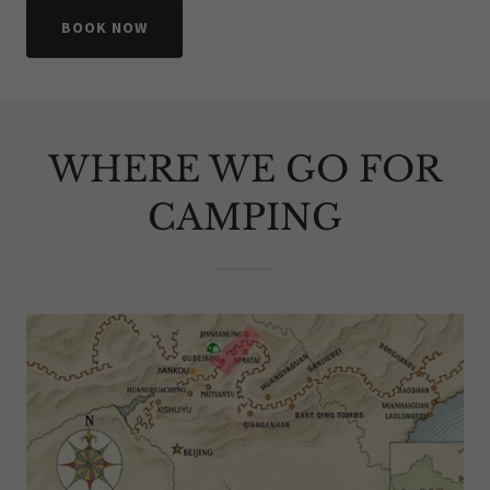
BOOK NOW
WHERE WE GO FOR
CAMPING