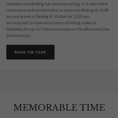
Gubeikou and Beijing has been operating, it is even more
convenient and comfortable to return to Beijing at 10:00
am and arrive at Beijing N. Station at 12:15 pm.
You may opt to have extra hours of hiking today at
Gubeikou for up to 3 hours and leave in the afternoon (see
below prices).
BOOK THE TOUR
MEMORABLE TIME