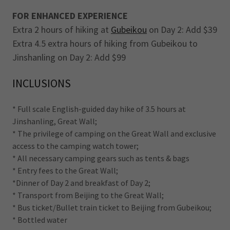
FOR ENHANCED EXPERIENCE
Extra 2 hours of hiking at
Gubeikou
on Day 2: Add $39
Extra 4.5 extra hours of hiking from Gubeikou to
Jinshanling on Day 2: Add $99
INCLUSIONS
* Full scale English-guided day hike of 3.5 hours at
Jinshanling, Great Wall;
* The privilege of camping on the Great Wall and exclusive
access to the camping watch tower;
* All necessary camping gears such as tents & bags
* Entry fees to the Great Wall;
*Dinner of Day 2 and breakfast of Day 2;
* Transport from Beijing to the Great Wall;
* Bus ticket/Bullet train ticket to Beijing from Gubeikou;
* Bottled water