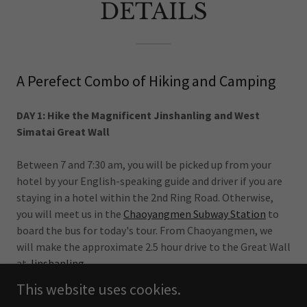
DETAILS
A Perefect Combo of Hiking and Camping
DAY 1: Hike the Magnificent Jinshanling and West
Simatai Great Wall
Between 7 and 7:30 am, you will be picked up from your
hotel by your English-speaking guide and driver if you are
staying in a hotel within the 2nd Ring Road. Otherwise,
you will meet us in the
Chaoyangmen Subway Station
to
board the bus for today's tour. From Chaoyangmen, we
will make the approximate 2.5 hour drive to the Great Wall
at
Jinshanling
.
This website uses cookies.
The group is usually 20-25 in summer and 10-15 in lower