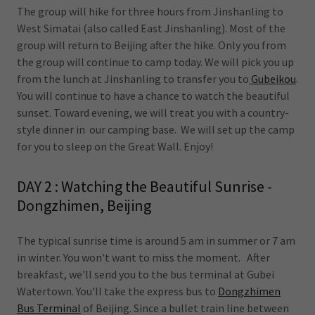
The group will hike for three hours from Jinshanling to
West Simatai (also called East Jinshanling). Most of the
group will return to Beijing after the hike. Only you from
the group will continue to camp today. We will pick you up
from the lunch at Jinshanling to transfer you to
Gubeikou
.
You will continue to have a chance to watch the beautiful
sunset. Toward evening, we will treat you with a country-
style dinner in our camping base. We will set up the camp
for you to sleep on the Great Wall. Enjoy!
DAY 2 : Watching the Beautiful Sunrise -
Dongzhimen, Beijing
The typical sunrise time is around 5 am in summer or 7 am
in winter. You won't want to miss the moment. After
breakfast, we'll send you to the bus terminal at Gubei
Watertown. You'll take the express bus to
Dongzhimen
Bus Terminal
of Beijing. Since a bullet train line between