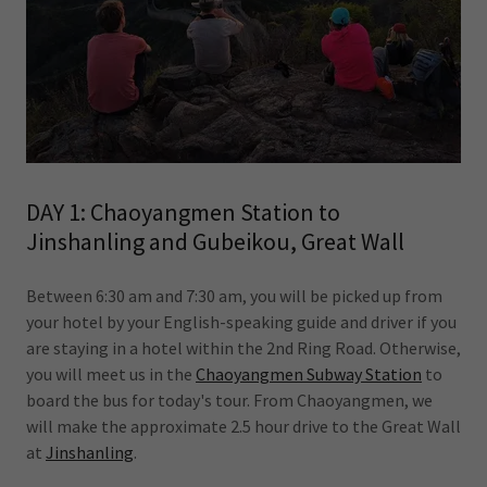
DAY 1: Chaoyangmen Station to
Jinshanling and Gubeikou, Great Wall
Between 6:30 am and 7:30 am, you will be picked up from
your hotel by your English-speaking guide and driver if you
are staying in a hotel within the 2nd Ring Road. Otherwise,
you will meet us in the
Chaoyangmen Subway Station
to
board the bus for today's tour. From Chaoyangmen, we
will make the approximate 2.5 hour drive to the Great Wall
at
Jinshanling
.