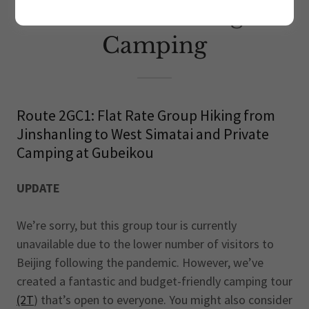
Great Wall Hiking &
Camping
Route 2GC1: Flat Rate Group Hiking from
Jinshanling to West Simatai and Private
Camping at Gubeikou
UPDATE
We’re sorry, but this group tour is currently
unavailable due to the lower number of visitors to
Beijing following the pandemic. However, we’ve
created a fantastic and budget-friendly camping tour
(2T
) that’s open to everyone. You might also consider