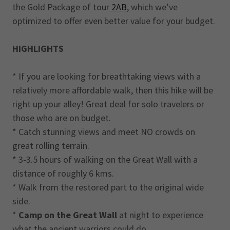
the Gold Package of tour
2AB
, which we’ve
optimized to offer even better value for your budget.
HIGHLIGHTS
* If you are looking for breathtaking views with a
relatively more affordable walk, then this hike will be
right up your alley! Great deal for solo travelers or
those who are on budget.
* Catch stunning views and meet NO crowds on
great rolling terrain.
* 3-3.5 hours of walking on the Great Wall with a
distance of roughly 6 kms.
* Walk from the restored part to the original wide
side.
*
Camp on the Great Wall
at night to experience
what the ancient warriors could do.