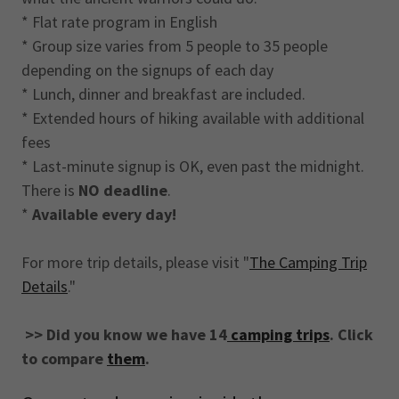
* Flat rate program in English
* Group size varies from 5 people to 35 people
depending on the signups of each day
* Lunch, dinner and breakfast are included.
* Extended hours of hiking available with additional
fees
* Last-minute signup is OK, even past the midnight.
There is
NO deadline
.
*
Available every day!
For more trip details, please visit "
The Camping Trip
Details
."
>> Did you know we have 14
camping trips
. Click
to compare
them
.