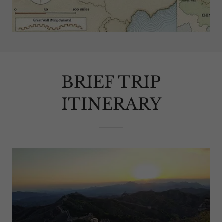
BRIEF TRIP
ITINERARY