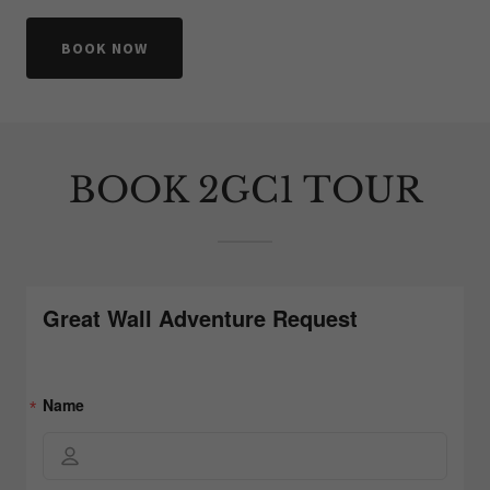
BOOK NOW
BOOK 2GC1 TOUR