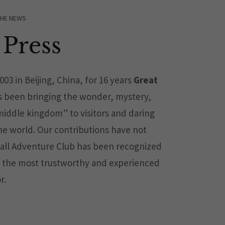
THE NEWS
Press
2003 in Beijing, China, for 16 years
Great
 been bringing the wonder, mystery,
iddle kingdom” to visitors and daring
the world. Our contributions have not
all Adventure Club has been recognized
 the most trustworthy and experienced
r.