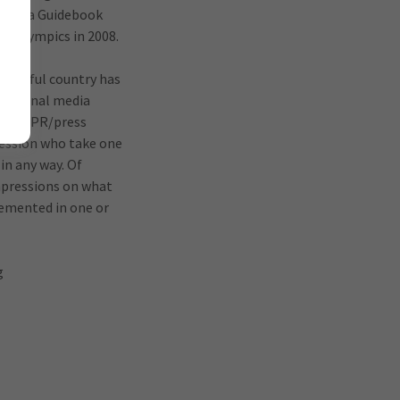
s China Guidebook
ng Olympics in 2008.
onderful country has
raditional media
phers, PR/press
fession who take one
 in any way. Of
impressions on what
plemented in one or
g