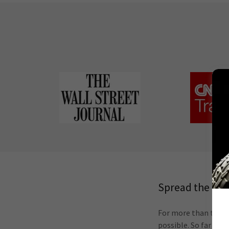
Spread the Go
For more than ten ye
possible. So far our