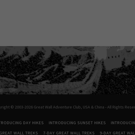
right © 2003-2026 Great Wall Adventure Club, USA & China - All Rights Rese
TRODUCING DAY HIKES
INTRODUCING SUNSET HIKES
INTRODUCI
 GREAT WALL TREKS
7-DAY GREAT WALL TREKS
9-DAY GREAT WAL