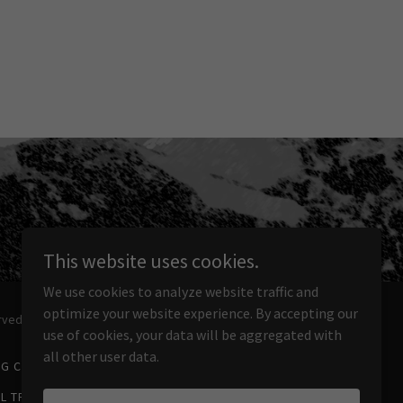
This website uses cookies.
We use cookies to analyze website traffic and
optimize your website experience. By accepting our
rved.
use of cookies, your data will be aggregated with
all other user data.
NG CAMPING TOURS
3-DAY GREAT WALL TREKS
L TREK
10-DAY GREAT WALL TREK