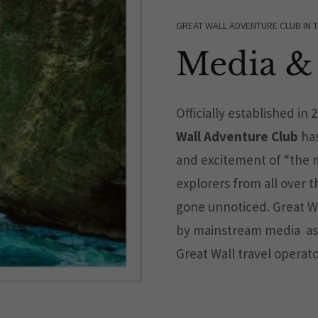
GREAT WALL ADVENTURE CLUB IN 
Media & 
Officially established in 
Wall Adventure Club
has
and excitement of “the m
explorers from all over 
gone unnoticed. Great W
by mainstream media as
Great Wall travel operato