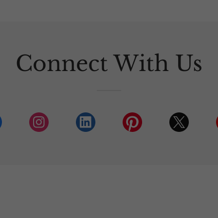
Connect With Us