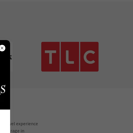
a travel experience
r coverage in