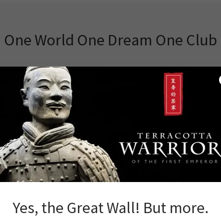
One World One Dream One Club
od News
Yes, the Great Wall! But more.
ars Great Wall Adventure Club has strived to create the best Chin
 efforts have brought us recognition and notice, as evidenced by ou