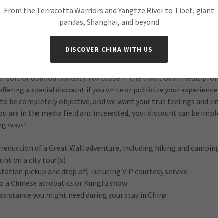
s The New York Times, USA Today, The Wall Street Journal, Fodor’
From the Terracotta Warriors and Yangtze River to Tibet, giant
e also received television coverage through NBC during the Beiji
pandas, Shanghai, and beyond
 keep putting the word out about what we do, and all that this w
DISCOVER CHINA WITH US
 we have an exciting new offer for clients whose job is within the t
 film/TV producers, actors, free lancers, feature writers, photogra
r sort of opinion makers). For those in the traditional media pro
offering a special discount if you write or publicize your experience
 to be completely objective, and we want your true feelings and 
you are in the media field and interested, your discount can be im
ng ways:
e reduction of a Great Wall adventure, including hiking and campin
unt on a city tour(s)
station pickup and drop off, including VIP courtesy service
to a Chinese acrobatics or Kungfu show
assistance you might need during your stay in China