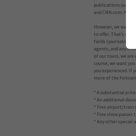
publications such a
and CNN.com. We hav
However, we want to
to offer. That’s why
fields (journalists,
agents, and any othe
of our tours, we are 
course, we want you
you experienced. If 
more of the followi
* A substantial pric
* An additional disco
* Free airport/train 
* Free show passes 
* Any other special 