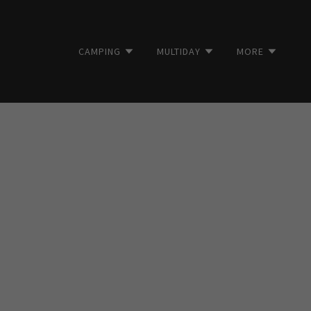
CAMPING
MULTIDAY
MORE