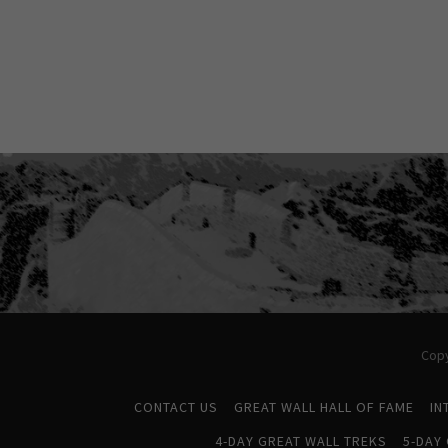
Copy
CONTACT US
GREAT WALL HALL OF FAME
IN
4-DAY GREAT WALL TREKS
5-DAY