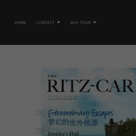
HOME
CONTACT
DAY TOUR