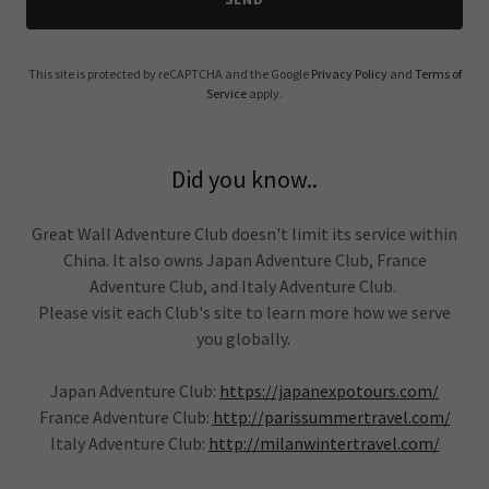
This site is protected by reCAPTCHA and the Google
Privacy Policy
and
Terms of
Service
apply.
Did you know..
Great Wall Adventure Club doesn't limit its service within
China. It also owns Japan Adventure Club, France
Adventure Club, and Italy Adventure Club.
Please visit each Club's site to learn more how we serve
you globally.
Japan Adventure Club:
https://japanexpotours.com/
France Adventure Club:
http://parissummertravel.com/
Italy Adventure Club:
http://milanwintertravel.com/