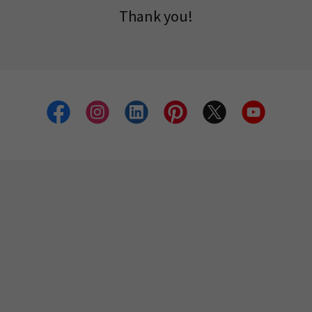
Thank you!