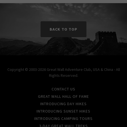
BACK TO TOP
Copyright © 2003-2026 Great Wall Adventure Club, USA & China - All
Rights Reserved.
CONTACT US
GREAT WALL HALL OF FAME
INTRODUCING DAY HIKES
INTRODUCING SUNSET HIKES
INTRODUCING CAMPING TOURS
3-DAY GREAT WALL TREKS