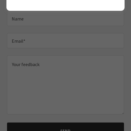
Name
Email*
SEND